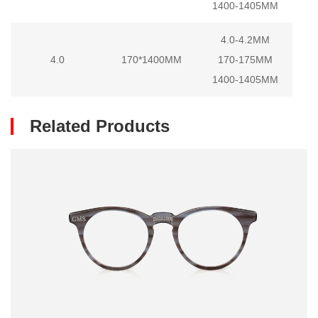
1400-1405MM
4.0-4.2MM
4.0
170*1400MM
170-175MM
1400-1405MM
Related Products