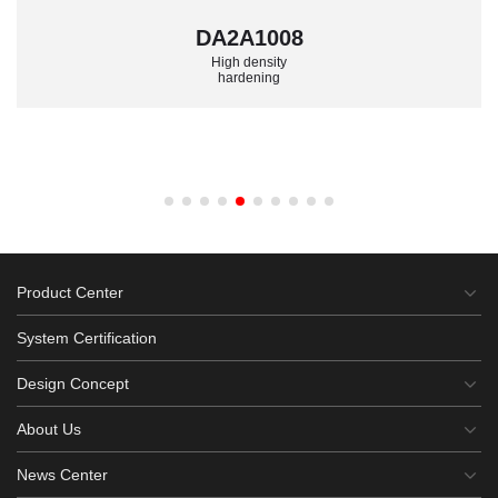
DA2A1008
High density
hardening
Product Center
System Certification
Design Concept
About Us
News Center