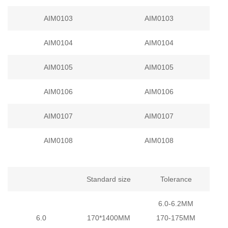
AIM0103
AIM0103
AIM0104
AIM0104
AIM0105
AIM0105
AIM0106
AIM0106
AIM0107
AIM0107
AIM0108
AIM0108
Standard size
Tolerance
6.0-6.2MM
6.0
170*1400MM
170-175MM