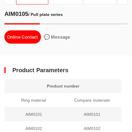
AIM0105
/ Pull plate series
Online Contact
Message
Product Parameters
Product number
Ring material
Compare materials
AIM0101
AIM0101
AIM0102
AIM0102